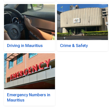
Driving in Mauritius
Crime & Safety
Emergency Numbers in
Mauritius