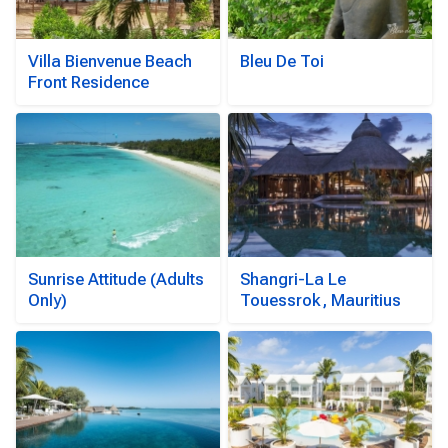
Villa Bienvenue Beach
Bleu De Toi
Front Residence
Sunrise Attitude (Adults
Shangri-La Le
Only)
Touessrok, Mauritius