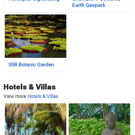
Earth Geopark
SSR Botanic Garden
Hotels & Villas
View more
Hotels & Villas