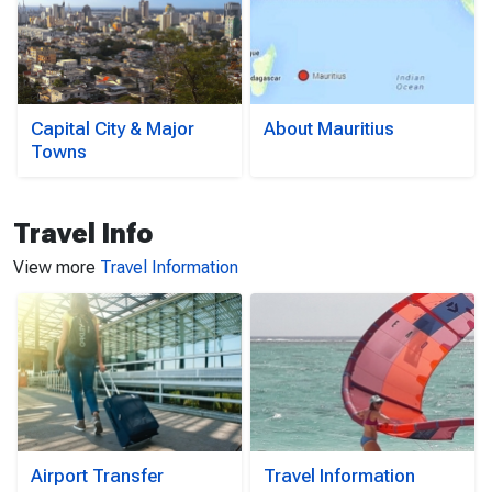
Capital City & Major
About Mauritius
Towns
Travel Info
View more
Travel Information
Airport Transfer
Travel Information