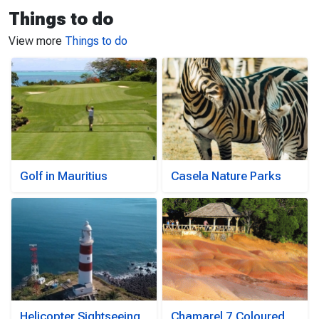
Things to do
View more
Things to do
Golf in Mauritius
Casela Nature Parks
Helicopter Sightseeing
Chamarel 7 Coloured