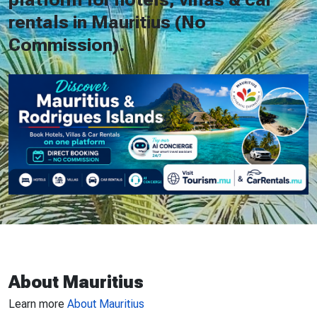
rentals in Mauritius (No
Commission).
About Mauritius
Learn more
About Mauritius