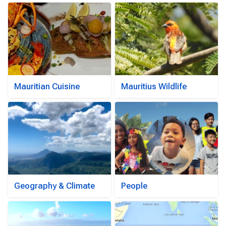
Mauritian Cuisine
Mauritius Wildlife
Geography & Climate
People