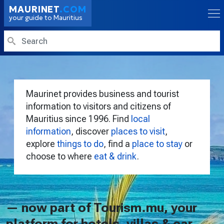
Skip to main content
MAURINET
.COM
your guide to Mauritius
Search
Maurinet provides business and tourist
information to visitors and citizens of
Mauritius since 1996. Find
local
information
, discover
places to visit
,
explore
things to do
, find a
place to stay
or
choose to where
eat & drink
.
— now part of Tourism.mu, your
platform for hotels, villas & car