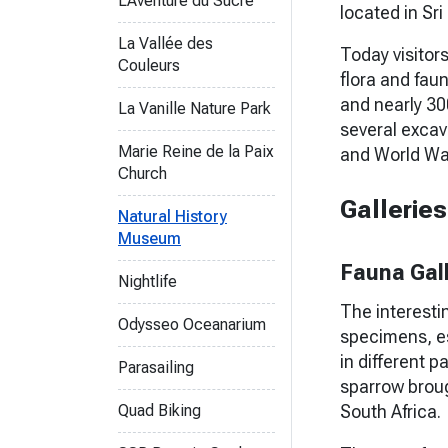
L'Aventure du Sucre
located in Sri
La Vallée des
Today visitors
Couleurs
flora and faun
and nearly 3
La Vanille Nature Park
several excav
Marie Reine de la Paix
and World War 
Church
Gallerie
Natural History
Museum
Fauna Gal
Nightlife
The interestin
Odysseo Oceanarium
specimens, es
in different 
Parasailing
sparrow brou
Quad Biking
South Africa.