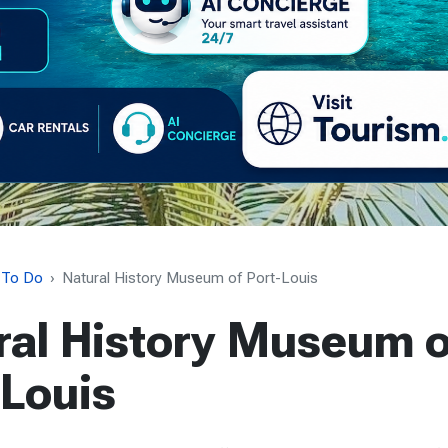
 To Do
Natural History Museum of Port-Louis
ral History Museum o
-Louis