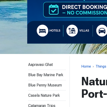
Things to do
Aapravasi Ghat
Home
Things
Blue Bay Marine Park
Natu
Blue Penny Museum
Port
Casela Nature Park
Catamaran Trips