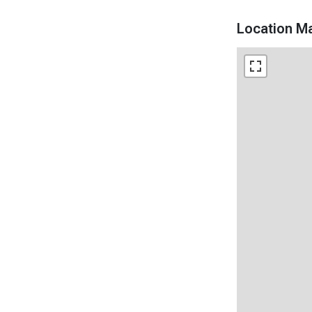
Location M