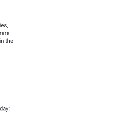
ies,
 rare
in the
day: