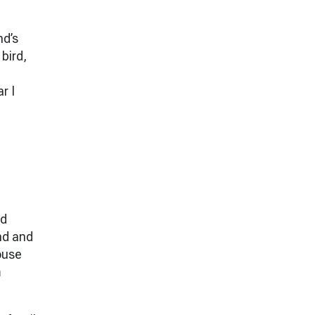
nd’s
 bird,
r I
rd
nd and
house
m