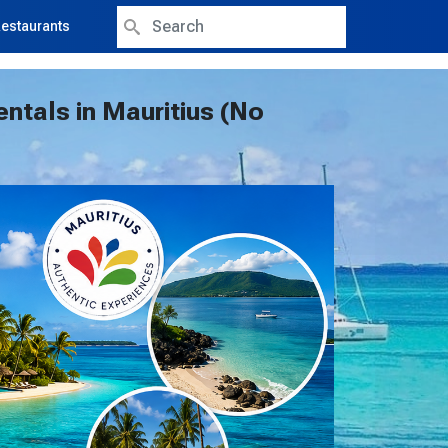
Search
estaurants
entals in Mauritius (No