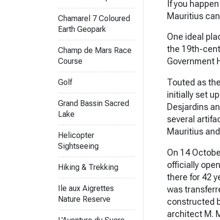
If you happen 
Mauritius can 
Chamarel 7 Coloured
Earth Geopark
One ideal plac
the 19th-cent
Champ de Mars Race
Government Ho
Course
Touted as the
Golf
initially set 
Grand Bassin Sacred
Desjardins and
Lake
several artifa
Mauritius and
Helicopter
Sightseeing
On 14 Octobe
officially ope
Hiking & Trekking
there for 42 
Ile aux Aigrettes
was transferre
Nature Reserve
constructed b
architect M. 