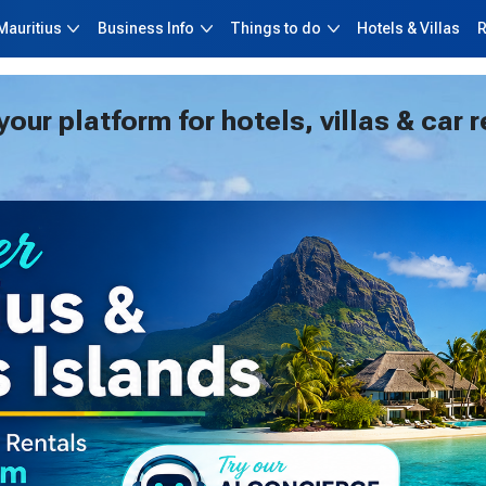
Skip to main content
Mauritius
Business Info
Things to do
Hotels & Villas
R
ur platform for hotels, villas & car r