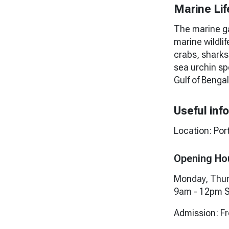
Marine Lif
The marine ga
marine wildlif
crabs, sharks
sea urchin sp
Gulf of Bengal
Useful inf
Location: Por
Opening Ho
Monday, Thur
9am - 12pm S
Admission: F