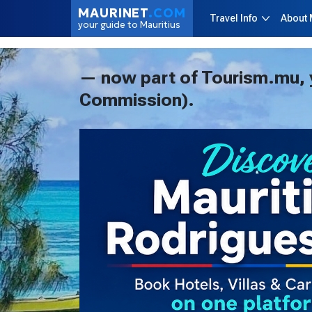
MAURINET
.COM
Travel Info
About 
your guide to Mauritius
— now part of Tourism.mu, yo
Commission).