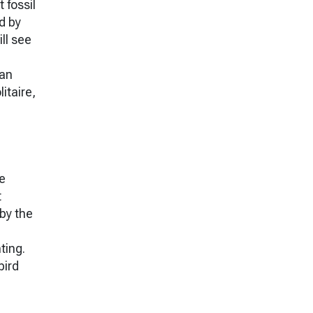
 fossil
d by
ll see
ian
itaire,
he
t
 by the
ting.
bird