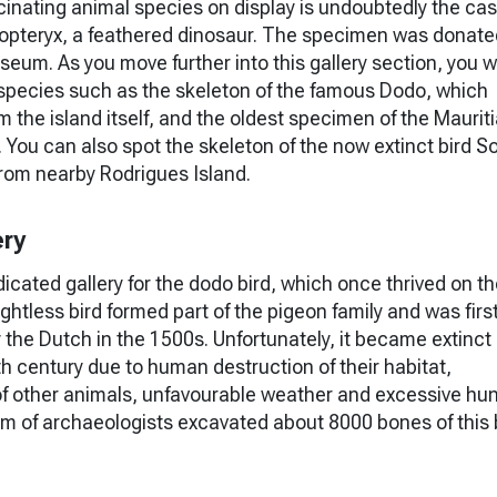
inating animal species on display is undoubtedly the cast
opteryx, a feathered dinosaur. The specimen was donate
seum. As you move further into this gallery section, you wi
 species such as the skeleton of the famous Dodo, which
m the island itself, and the oldest specimen of the Maurit
You can also spot the skeleton of the now extinct bird Sol
rom nearby Rodrigues Island.
ery
dicated gallery for the dodo bird, which once thrived on t
lightless bird formed part of the pigeon family and was firs
 the Dutch in the 1500s. Unfortunately, it became extinct
th century due to human destruction of their habitat,
of other animals, unfavourable weather and excessive hun
am of archaeologists excavated about 8000 bones of this 