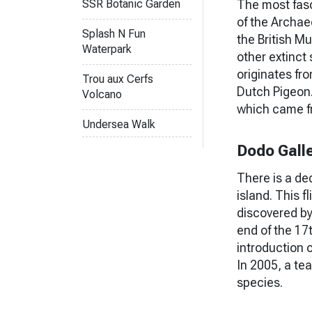
The most fasc
SSR Botanic Garden
of the Archae
Splash N Fun
the British Mu
Waterpark
other extinct
originates fro
Trou aux Cerfs
Dutch Pigeon. 
Volcano
which came f
Undersea Walk
Dodo Gall
There is a de
island. This f
discovered by
end of the 17
introduction 
In 2005, a te
species.