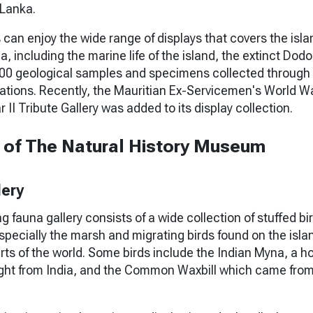
 Lanka.
 can enjoy the wide range of displays that covers the isla
a, including the marine life of the island, the extinct Dodo
000 geological samples and specimens collected through
ations. Recently, the Mauritian Ex-Servicemen's World Wa
II Tribute Gallery was added to its display collection.
s of The Natural History Museum
lery
g fauna gallery consists of a wide collection of stuffed bi
pecially the marsh and migrating birds found on the isla
parts of the world. Some birds include the Indian Myna, a 
ght from India, and the Common Waxbill which came fro