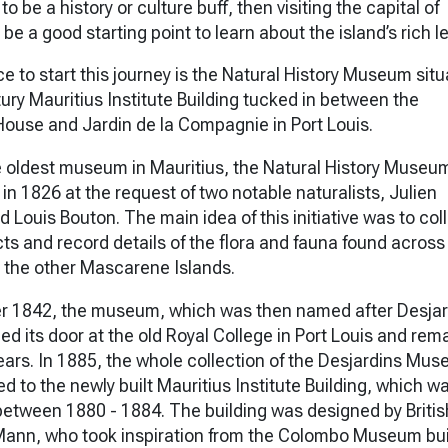
to be a history or culture buff, then visiting the capital of
be a good starting point to learn about the island’s rich l
e to start this journey is the Natural History Museum situ
ury Mauritius Institute Building tucked in between the
use and Jardin de la Compagnie in Port Louis.
 oldest museum in Mauritius, the Natural History Museu
up in 1826 at the request of two notable naturalists, Julien
 Louis Bouton. The main idea of this initiative was to col
cts and record details of the flora and fauna found across
 the other Mascarene Islands.
r 1842, the museum, which was then named after Desjar
ned its door at the old Royal College in Port Louis and rem
years. In 1885, the whole collection of the Desjardins Mu
d to the newly built Mauritius Institute Building, which w
etween 1880 - 1884. The building was designed by Britis
Mann, who took inspiration from the Colombo Museum bui