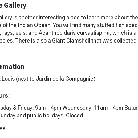
e Gallery
llery is another interesting place to learn more about the
e of the Indian Ocean. You will find many stuffed fish spec
, rays, eels, and Acanthocidaris curvastispina, which is a
ecies. There is also a Giant Clamshell that was collected 
.
ormation
t Louis (next to Jardin de la Compagnie)
urs:
sday & Friday: 9am - 4pm Wednesday: 11am - 4pm Satur
unday and public holidays: Closed
ree