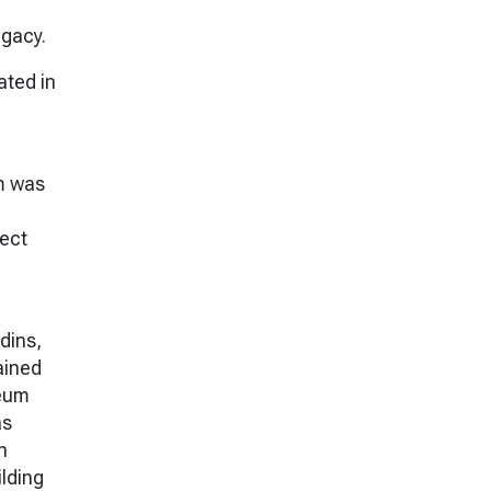
egacy.
ated in
m was
lect
dins,
ained
seum
as
h
lding